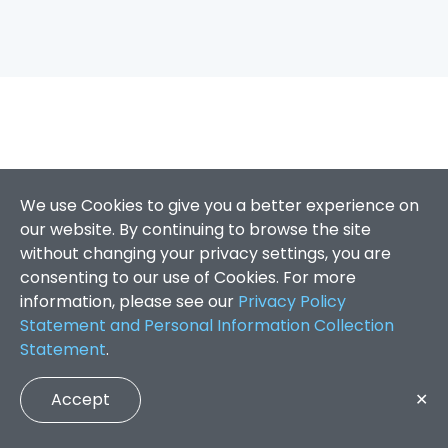
We use Cookies to give you a better experience on
our website. By continuing to browse the site
without changing your privacy settings, you are
consenting to our use of Cookies. For more
information, please see our
Privacy Policy
Statement and Personal Information Collection
Statement
.
Accept
✕