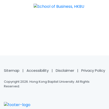
MASTER OF SCIENCE IN AI
FOR BUSINESS
Sitemap
|
Accessibility
|
Disclaimer
|
Privacy Policy
Copyright 2026. Hong Kong Baptist University. All Rights
Reserved.