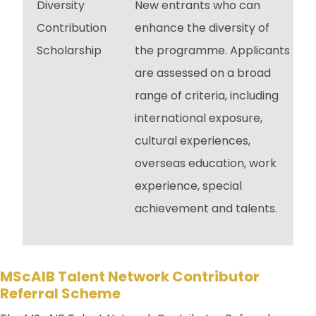
Diversity
New entrants who can
Contribution
enhance the diversity of
Scholarship
the programme. Applicants
are assessed on a broad
range of criteria, including
international exposure,
cultural experiences,
overseas education, work
experience, special
achievement and talents.
MScAIB Talent Network Contributor
Referral Scheme