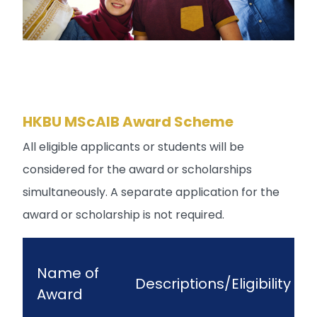
HKBU MScAIB Award Scheme
All eligible applicants or students will be
considered for the award or scholarships
simultaneously. A separate application for the
award or scholarship is not required.
Name of
Descriptions/Eligibility
Award