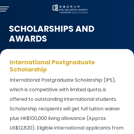
SCHOLARSHIPS AND
AWARDS
International Postgraduate
Scholarship
International Postgraduate Scholarship (IPS),
which is competitive with limited quota, is
offered to outstanding international students.
Scholarship recipients will get full tuition waiver
plus HK$100,000 living allowance (Approx.
US$12,820). Eligible international applicants from