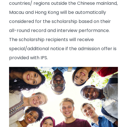
countries/ regions outside the Chinese mainland,
Macau and Hong Kong will be automatically
considered for the scholarship based on their
all-round record and interview performance.
The scholarship recipients will receive
special/additional notice if the admission offer is
provided with IPS.