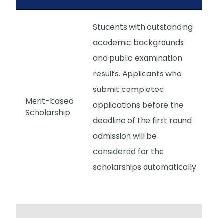
Students with outstanding
academic backgrounds
and public examination
results. Applicants who
submit completed
Merit-based
applications before the
Scholarship
deadline of the first round
admission will be
considered for the
scholarships automatically.