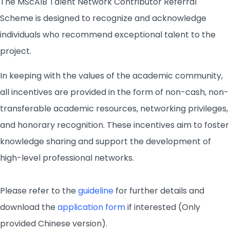
The MScAIB Talent Network Contributor Referral
Scheme is designed to recognize and acknowledge
individuals who recommend exceptional talent to the
project.
In keeping with the values of the academic community,
all incentives are provided in the form of non-cash, non-
transferable academic resources, networking privileges,
and honorary recognition. These incentives aim to foster
knowledge sharing and support the development of
high-level professional networks.
Please refer to the
guideline
for further details and
download the
application form
if interested (Only
provided Chinese version).