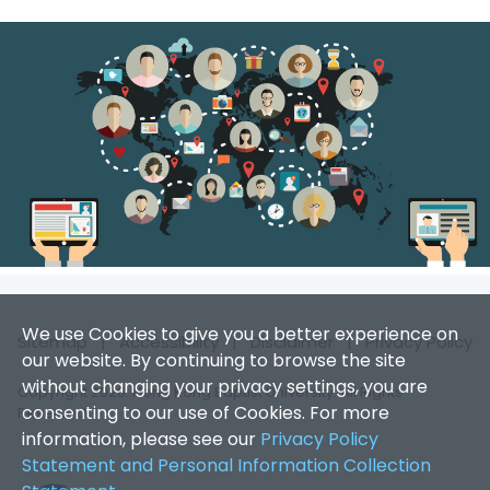
We use Cookies to give you a better experience on
Sitemap
|
Accessibility
|
Disclaimer
|
Privacy Policy
our website. By continuing to browse the site
without changing your privacy settings, you are
Copyright 2026. Hong Kong Baptist University. All Rights
consenting to our use of Cookies. For more
Reserved.
information, please see our
Privacy Policy
Statement and Personal Information Collection