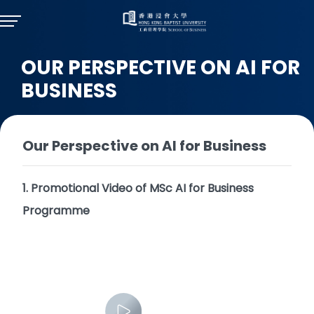
OUR PERSPECTIVE ON AI FOR
BUSINESS
Our Perspective on AI for Business
1. Promotional Video of MSc AI for Business
Programme