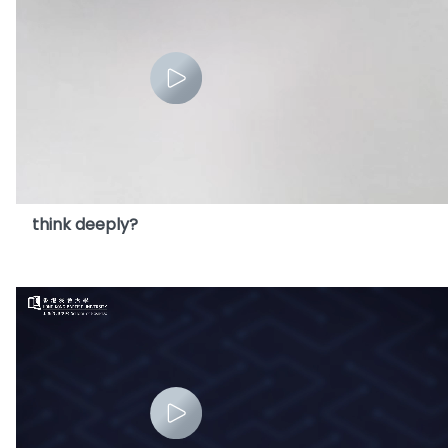
13. Does heavy use of AI impair our ability to
think deeply?