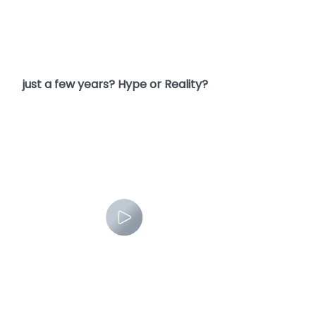
6. Can AI really take over all the mental work in
just a few years? Hype or Reality?
7. Where can we get AI news?