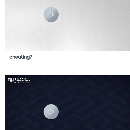
9. Is using AI to do homework considered as
cheating?