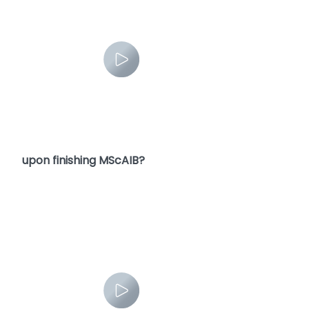
5. What are the future career opportunities
upon finishing MScAIB?