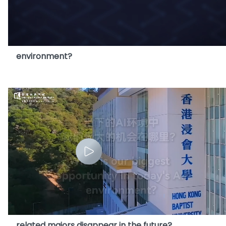
14. What is our biggest opportunity in today's AI
environment?
15. With AI becoming more advanced, will
related majors disappear in the future?