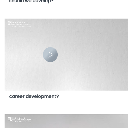
should we develop?
12. How will the widespread use of AI effect our
career development?