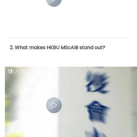
2. What makes HKBU MScAIB stand out?