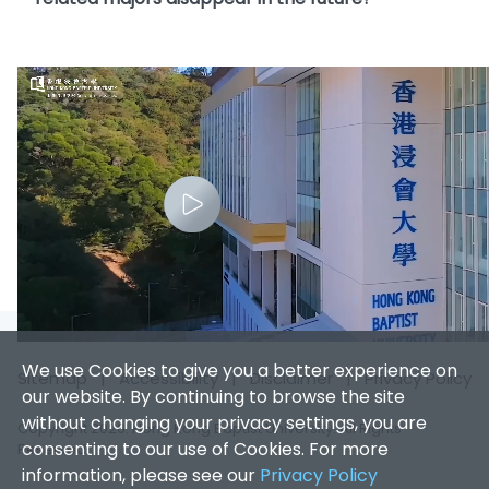
We use Cookies to give you a better experience on
Sitemap
|
Accessibility
|
Disclaimer
|
Privacy Policy
our website. By continuing to browse the site
without changing your privacy settings, you are
Copyright 2026. Hong Kong Baptist University. All Rights
consenting to our use of Cookies. For more
Reserved.
information, please see our
Privacy Policy