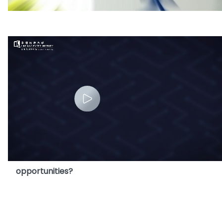
3. Why launch HKBU MScAIB Programme?
4. Does MScAIB Programme offer internship
opportunities?