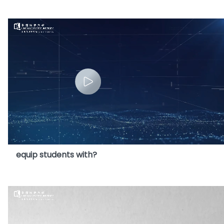
8. What core competencies will this Programme
equip students with?