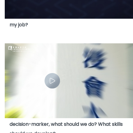
10. AI seems to be very advanced. Will AI replace
my job?
11. As AI incresingly takes on the role of a
decision-marker, what should we do? What skills